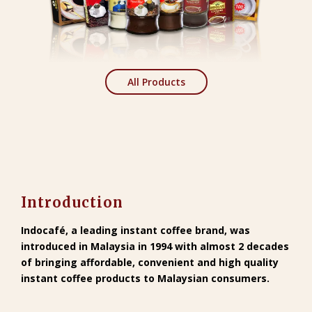
All Products
Introduction
Indocafé
, a leading instant coffee brand, was
introduced in Malaysia in 1994 with almost 2 decades
of bringing affordable, convenient and high quality
instant coffee products to Malaysian consumers.