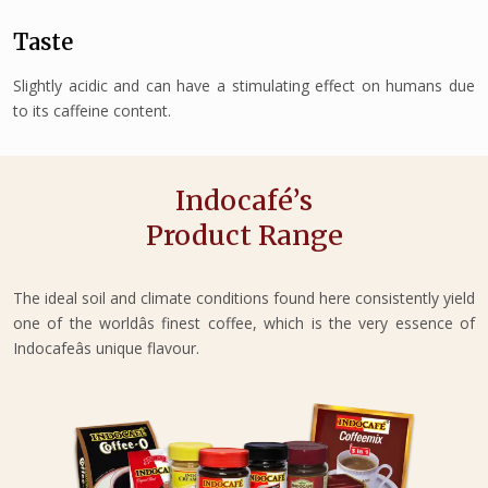
Taste
Slightly acidic and can have a stimulating effect on humans due
to its caffeine content.
Indocafé’s
Product Range
The ideal soil and climate conditions found here consistently yield
one of the worldâs finest coffee, which is the very essence of
Indocafeâs unique flavour.