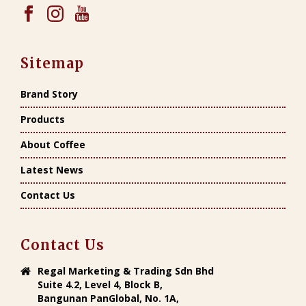
Sitemap
Brand Story
Products
About Coffee
Latest News
Contact Us
Contact Us
Regal Marketing & Trading Sdn Bhd
Suite 4.2, Level 4, Block B,
Bangunan PanGlobal, No. 1A,