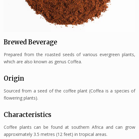
Brewed Beverage
Prepared from the roasted seeds of various evergreen plants,
which are also known as genus Coffea.
Origin
Sourced from a seed of the coffee plant (Coffea is a species of
flowering plants).
Characteristics
Coffee plants can be found at southern Africa and can grow
approximately 3.5 metres (12 feet) in tropical areas.