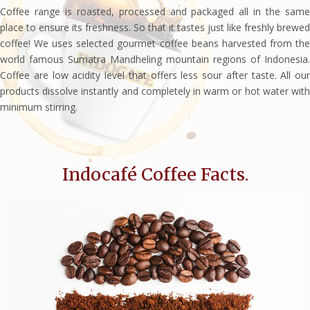
Coffee range is roasted, processed and packaged all in the same
place to ensure its freshness. So that it tastes just like freshly brewed
coffee! We uses selected gourmet coffee beans harvested from the
world famous Sumatra Mandheling mountain regions of Indonesia.
Coffee are low acidity level that offers less sour after taste. All our
products dissolve instantly and completely in warm or hot water with
minimum stirring.
Indocafé Coffee Facts.