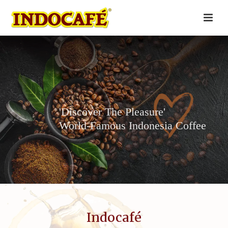
'Discover The Pleasure'
World-Famous Indonesia Coffee
Indocafé